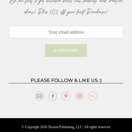
Be the first to get exclusive deals, new products, and creative
ideas! Plus 10% off your first Purchase!
PLEASE FOLLOW & LIKE US :)
© Copyright
2026 Tessera Publishing, LLC. All rights reserved.