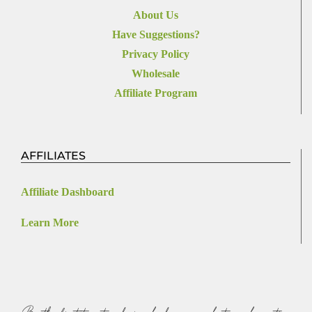
About Us
Have Suggestions?
Privacy Policy
Wholesale
Affiliate Program
AFFILIATES
Affiliate Dashboard
Learn More