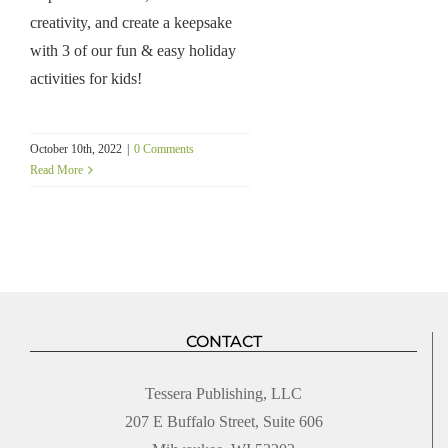
creativity, and create a keepsake
with 3 of our fun & easy holiday
activities for kids!
October 10th, 2022
|
0 Comments
Read More
CONTACT
Tessera Publishing, LLC
207 E Buffalo Street, Suite 606