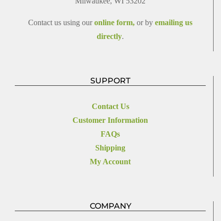
Milwaukee, WI 53202
Contact us using our
online form,
or by
emailing us
directly
.
SUPPORT
Contact Us
Customer Information
FAQs
Shipping
My Account
COMPANY