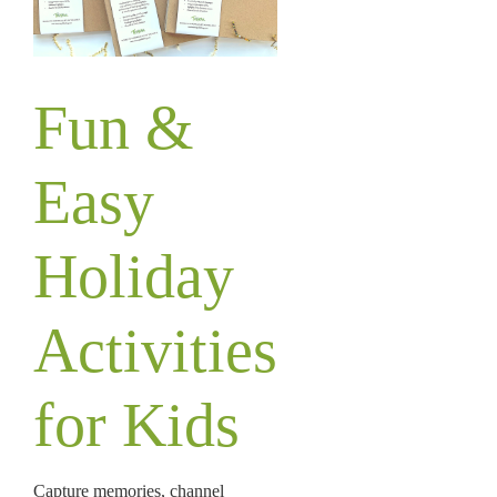
Fun &
Easy
Holiday
Activities
for Kids
Capture memories, channel